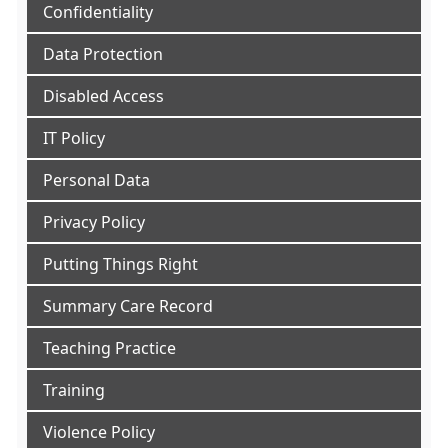
Confidentiality
Data Protection
Disabled Access
IT Policy
Personal Data
Privacy Policy
Putting Things Right
Summary Care Record
Teaching Practice
Training
Violence Policy