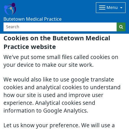
Menu
Butetown Medical Practice
Cookies on the Butetown Medical
Practice website
We've put some small files called cookies on
your device to make our site work.
We would also like to use google translate
cookies and analytical cookies to understand
how our site is used and improve user
experience. Analytical cookies send
information to Google Analytics.
Let us know your preference. We will use a