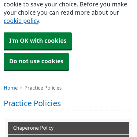
cookie to save your choice. Before you make
your choice you can read more about our
cookie policy
.
I'm OK with cookies
Do not use cookies
Home
Practice Policies
Practice Policies
Chaperone Policy