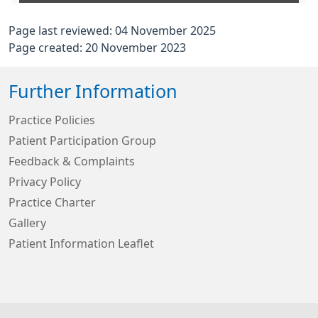
Page last reviewed: 04 November 2025
Page created: 20 November 2023
Further Information
Practice Policies
Patient Participation Group
Feedback & Complaints
Privacy Policy
Practice Charter
Gallery
Patient Information Leaflet