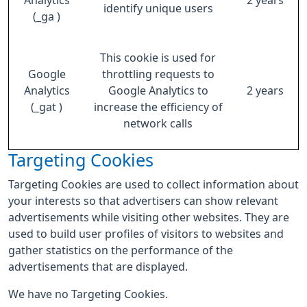
Analytics
2 years
identify unique users
(_ga )
This cookie is used for
Google
throttling requests to
Analytics
Google Analytics to
2 years
(_gat )
increase the efficiency of
network calls
Targeting Cookies
Targeting Cookies are used to collect information about
your interests so that advertisers can show relevant
advertisements while visiting other websites. They are
used to build user profiles of visitors to websites and
gather statistics on the performance of the
advertisements that are displayed.
We have no Targeting Cookies.