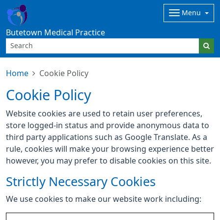
Menu
Butetown Medical Practice
Home
Cookie Policy
Cookie Policy
Website cookies are used to retain user preferences,
store logged-in status and provide anonymous data to
third party applications such as Google Translate. As a
rule, cookies will make your browsing experience better
however, you may prefer to disable cookies on this site.
Strictly Necessary Cookies
We use cookies to make our website work including: