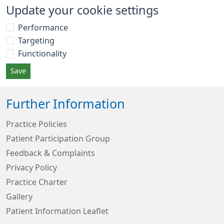
Update your cookie settings
Performance
Targeting
Functionality
Save
Further Information
Practice Policies
Patient Participation Group
Feedback & Complaints
Privacy Policy
Practice Charter
Gallery
Patient Information Leaflet