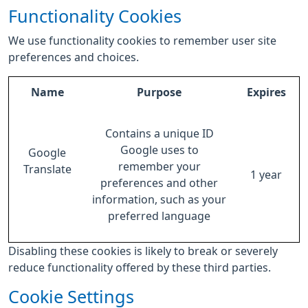
Functionality Cookies
We use functionality cookies to remember user site
preferences and choices.
Name
Purpose
Expires
Contains a unique ID
Google uses to
Google
remember your
Translate
1 year
preferences and other
information, such as your
preferred language
Disabling these cookies is likely to break or severely
reduce functionality offered by these third parties.
Cookie Settings