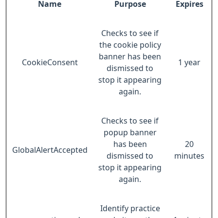
Name
Purpose
Expires
Checks to see if
the cookie policy
banner has been
CookieConsent
1 year
dismissed to
stop it appearing
again.
Checks to see if
popup banner
has been
20
GlobalAlertAccepted
dismissed to
minutes
stop it appearing
again.
Identify practice