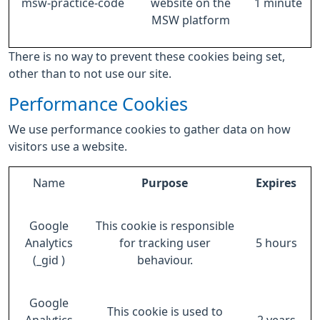
msw-practice-code
website on the
1 minute
MSW platform
There is no way to prevent these cookies being set,
other than to not use our site.
Performance Cookies
We use performance cookies to gather data on how
visitors use a website.
Name
Purpose
Expires
Google
This cookie is responsible
Analytics
for tracking user
5 hours
(_gid )
behaviour.
Google
This cookie is used to