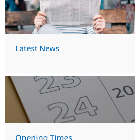
Latest News
Opening Times