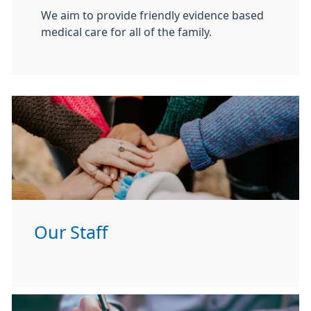
We aim to provide friendly evidence based
medical care for all of the family.
Our Staff