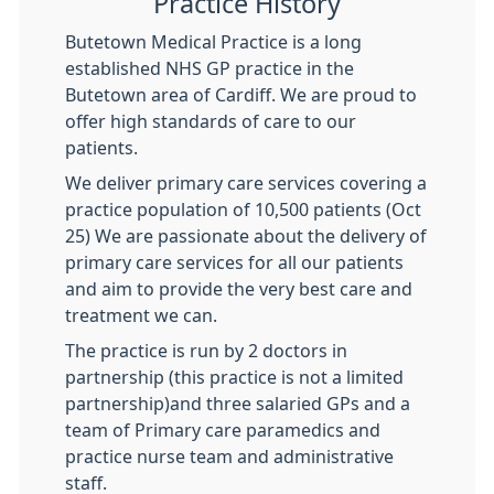
Practice History
Butetown Medical Practice is a long
established NHS GP practice in the
Butetown area of Cardiff. We are proud to
offer high standards of care to our
patients.
We deliver primary care services covering a
practice population of 10,500 patients (Oct
25) We are passionate about the delivery of
primary care services for all our patients
and aim to provide the very best care and
treatment we can.
The practice is run by 2 doctors in
partnership (this practice is not a limited
partnership)and three salaried GPs and a
team of Primary care paramedics and
practice nurse team and administrative
staff.