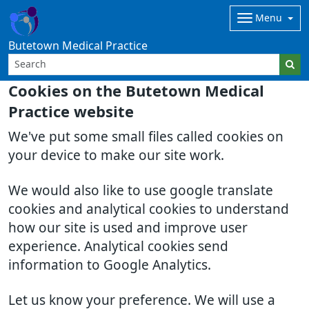
Menu
Butetown Medical Practice
Cookies on the Butetown Medical
Practice website
We've put some small files called cookies on
your device to make our site work.
We would also like to use google translate
cookies and analytical cookies to understand
how our site is used and improve user
experience. Analytical cookies send
information to Google Analytics.
Let us know your preference. We will use a