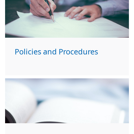
Policies and Procedures