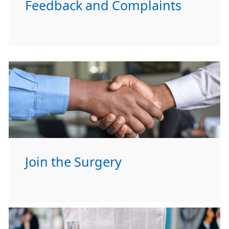
Feedback and Complaints
Join the Surgery