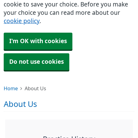
cookie to save your choice. Before you make
your choice you can read more about our
cookie policy
.
I'm OK with cookies
Do not use cookies
Home
About Us
About Us