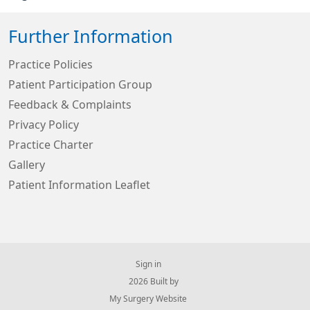
Further Information
Practice Policies
Patient Participation Group
Feedback & Complaints
Privacy Policy
Practice Charter
Gallery
Patient Information Leaflet
Sign in
© 2026 Built by
My Surgery Website