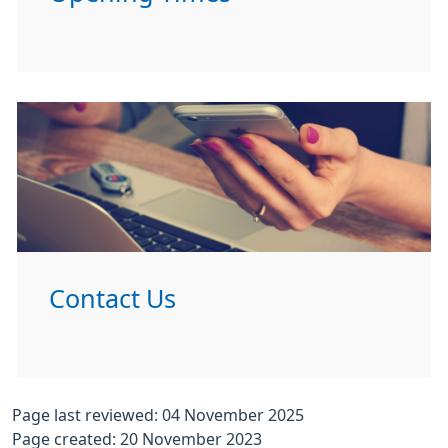
Contact Us
Page last reviewed: 04 November 2025
Page created: 20 November 2023