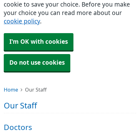
cookie to save your choice. Before you make
your choice you can read more about our
cookie policy
.
I'm OK with cookies
Do not use cookies
Home
Our Staff
Our Staff
Doctors