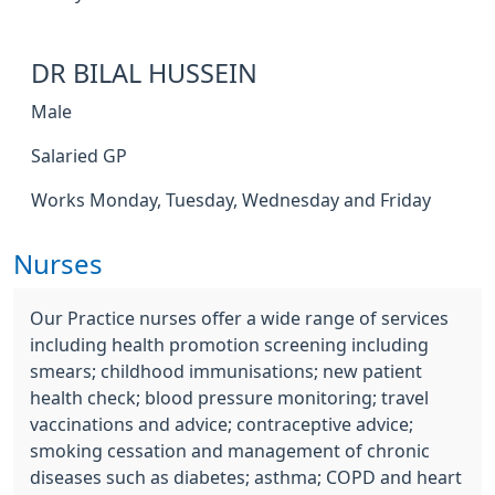
DR BILAL HUSSEIN
Male
Salaried GP
Works Monday, Tuesday, Wednesday and Friday
Nurses
Our Practice nurses offer a wide range of services
including health promotion screening including
smears; childhood immunisations; new patient
health check; blood pressure monitoring; travel
vaccinations and advice; contraceptive advice;
smoking cessation and management of chronic
diseases such as diabetes; asthma; COPD and heart