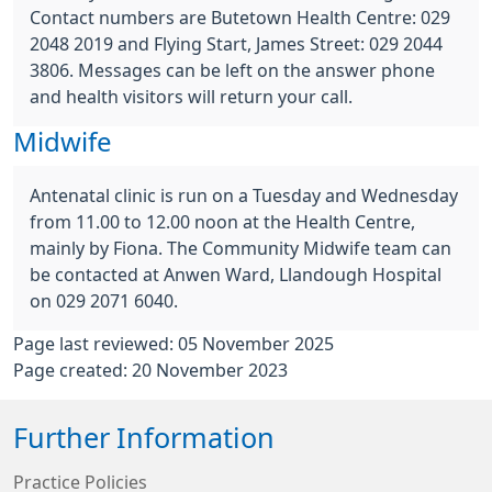
Contact numbers are Butetown Health Centre: 029
2048 2019 and Flying Start, James Street: 029 2044
3806. Messages can be left on the answer phone
and health visitors will return your call.
Midwife
Antenatal clinic is run on a Tuesday and Wednesday
from 11.00 to 12.00 noon at the Health Centre,
mainly by Fiona. The Community Midwife team can
be contacted at Anwen Ward, Llandough Hospital
on 029 2071 6040.
Page last reviewed: 05 November 2025
Page created: 20 November 2023
Further Information
Practice Policies