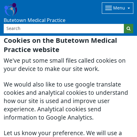
Menu
Butetown Medical Practice
Cookies on the Butetown Medical
Practice website
We've put some small files called cookies on
your device to make our site work.
We would also like to use google translate
cookies and analytical cookies to understand
how our site is used and improve user
experience. Analytical cookies send
information to Google Analytics.
Let us know your preference. We will use a