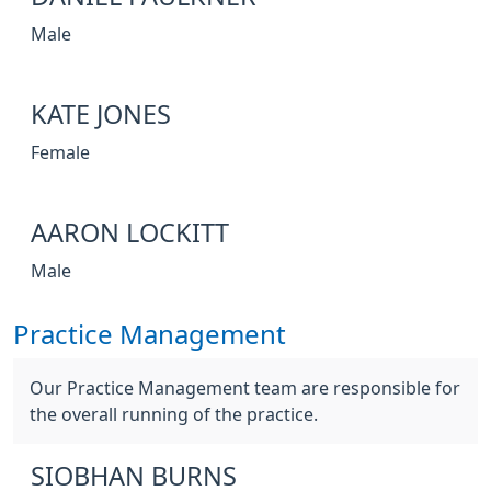
Male
KATE JONES
Female
AARON LOCKITT
Male
Practice Management
Our Practice Management team are responsible for
the overall running of the practice.
SIOBHAN BURNS