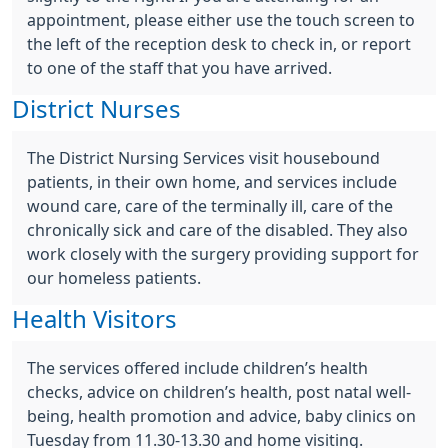
appointment, please either use the touch screen to
the left of the reception desk to check in, or report
to one of the staff that you have arrived.
District Nurses
The District Nursing Services visit housebound
patients, in their own home, and services include
wound care, care of the terminally ill, care of the
chronically sick and care of the disabled. They also
work closely with the surgery providing support for
our homeless patients.
Health Visitors
The services offered include children’s health
checks, advice on children’s health, post natal well-
being, health promotion and advice, baby clinics on
Tuesday from 11.30-13.30 and home visiting.