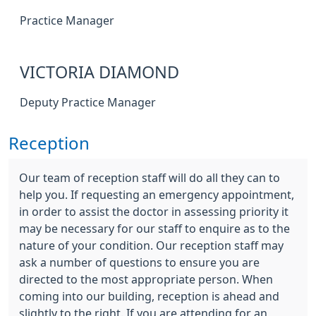
Practice Manager
VICTORIA DIAMOND
Deputy Practice Manager
Reception
Our team of reception staff will do all they can to
help you. If requesting an emergency appointment,
in order to assist the doctor in assessing priority it
may be necessary for our staff to enquire as to the
nature of your condition. Our reception staff may
ask a number of questions to ensure you are
directed to the most appropriate person. When
coming into our building, reception is ahead and
slightly to the right. If you are attending for an