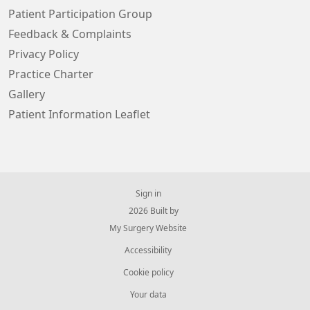
Patient Participation Group
Feedback & Complaints
Privacy Policy
Practice Charter
Gallery
Patient Information Leaflet
Sign in
© 2026 Built by
My Surgery Website
Accessibility
Cookie policy
Your data