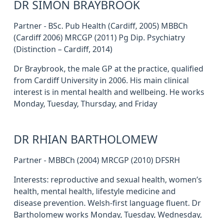
DR SIMON BRAYBROOK
Partner - BSc. Pub Health (Cardiff, 2005) MBBCh
(Cardiff 2006) MRCGP (2011) Pg Dip. Psychiatry
(Distinction – Cardiff, 2014)
Dr Braybrook, the male GP at the practice, qualified
from Cardiff University in 2006. His main clinical
interest is in mental health and wellbeing. He works
Monday, Tuesday, Thursday, and Friday
DR RHIAN BARTHOLOMEW
Partner - MBBCh (2004) MRCGP (2010) DFSRH
Interests: reproductive and sexual health, women’s
health, mental health, lifestyle medicine and
disease prevention. Welsh-first language fluent. Dr
Bartholomew works Monday, Tuesday, Wednesday,