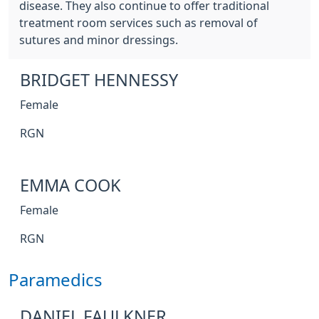
disease. They also continue to offer traditional
treatment room services such as removal of
sutures and minor dressings.
BRIDGET HENNESSY
Female
RGN
EMMA COOK
Female
RGN
Paramedics
DANIEL FAULKNER