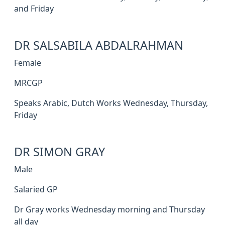
and Friday
DR SALSABILA ABDALRAHMAN
Female
MRCGP
Speaks Arabic, Dutch Works Wednesday, Thursday,
Friday
DR SIMON GRAY
Male
Salaried GP
Dr Gray works Wednesday morning and Thursday
all day