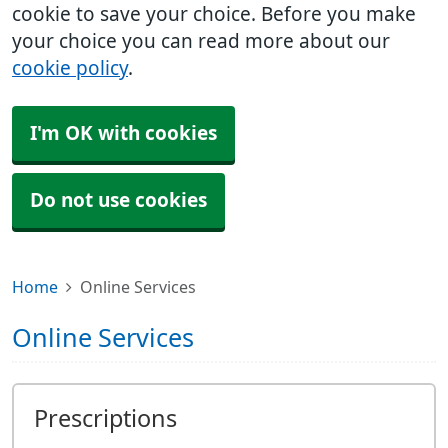
cookie to save your choice. Before you make
your choice you can read more about our
cookie policy
.
I'm OK with cookies
Do not use cookies
Home
Online Services
Online Services
Prescriptions