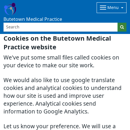
Menu
Butetown Medical Practice
Cookies on the Butetown Medical
Practice website
We've put some small files called cookies on
your device to make our site work.
We would also like to use google translate
cookies and analytical cookies to understand
how our site is used and improve user
experience. Analytical cookies send
information to Google Analytics.
Let us know your preference. We will use a