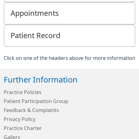
Appointments
Patient Record
Click on one of the headers above for more information
Further Information
Practice Policies
Patient Participation Group
Feedback & Complaints
Privacy Policy
Practice Charter
Gallery