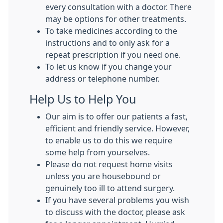
every consultation with a doctor. There
may be options for other treatments.
To take medicines according to the
instructions and to only ask for a
repeat prescription if you need one.
To let us know if you change your
address or telephone number.
Help Us to Help You
Our aim is to offer our patients a fast,
efficient and friendly service. However,
to enable us to do this we require
some help from yourselves.
Please do not request home visits
unless you are housebound or
genuinely too ill to attend surgery.
If you have several problems you wish
to discuss with the doctor, please ask