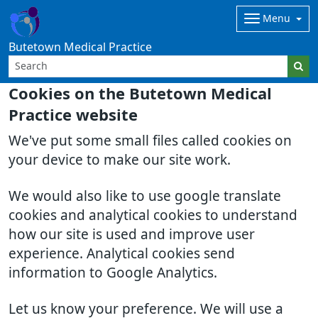
Menu
Butetown Medical Practice
Cookies on the Butetown Medical
Practice website
We've put some small files called cookies on
your device to make our site work.
We would also like to use google translate
cookies and analytical cookies to understand
how our site is used and improve user
experience. Analytical cookies send
information to Google Analytics.
Let us know your preference. We will use a