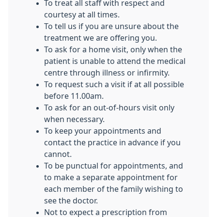
To treat all staff with respect and
courtesy at all times.
To tell us if you are unsure about the
treatment we are offering you.
To ask for a home visit, only when the
patient is unable to attend the medical
centre through illness or infirmity.
To request such a visit if at all possible
before 11.00am.
To ask for an out-of-hours visit only
when necessary.
To keep your appointments and
contact the practice in advance if you
cannot.
To be punctual for appointments, and
to make a separate appointment for
each member of the family wishing to
see the doctor.
Not to expect a prescription from