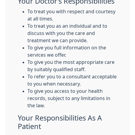
Your Doctor’s Responsibilities
To treat you with respect and courtesy
at all times.
To treat you as an individual and to
discuss with you the care and
treatment we can provide.
To give you full information on the
services we offer.
To give you the most appropriate care
by suitably qualified staff.
To refer you to a consultant acceptable
to you when necessary.
To give you access to your health
records, subject to any limitations in
the law.
Your Responsibilities As A
Patient