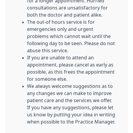
for a longer appointment. Hurried
consultations are unsatisfactory for
both the doctor and patient alike.
The out-of hours service is for
emergencies only and urgent
problems which cannot wait until the
following day to be seen. Please do not
abuse this service.
If you are unable to attend an
appointment, please cancel as early as
possible, as this frees the appointment
for someone else.
We always welcome suggestions as to
any changes we can make to improve
patient care and the services we offer.
If you have any suggestions, please let
us know by putting your idea in writing
when possible to the Practice Manager.