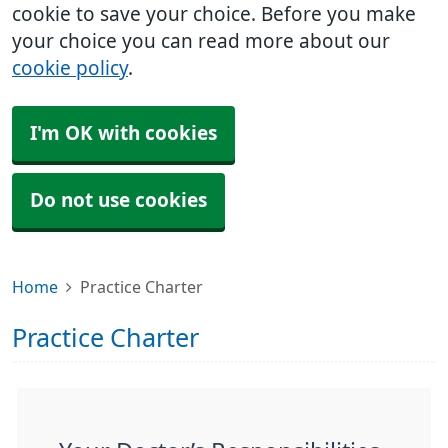
cookie to save your choice. Before you make
your choice you can read more about our
cookie policy
.
I'm OK with cookies
Do not use cookies
Home
Practice Charter
Practice Charter