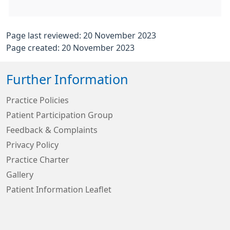
Page last reviewed: 20 November 2023
Page created: 20 November 2023
Further Information
Practice Policies
Patient Participation Group
Feedback & Complaints
Privacy Policy
Practice Charter
Gallery
Patient Information Leaflet