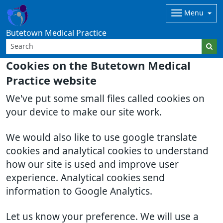
Menu
Butetown Medical Practice
Cookies on the Butetown Medical
Practice website
We've put some small files called cookies on
your device to make our site work.
We would also like to use google translate
cookies and analytical cookies to understand
how our site is used and improve user
experience. Analytical cookies send
information to Google Analytics.
Let us know your preference. We will use a