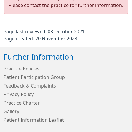
Please contact the practice for further information.
Page last reviewed: 03 October 2021
Page created: 20 November 2023
Further Information
Practice Policies
Patient Participation Group
Feedback & Complaints
Privacy Policy
Practice Charter
Gallery
Patient Information Leaflet