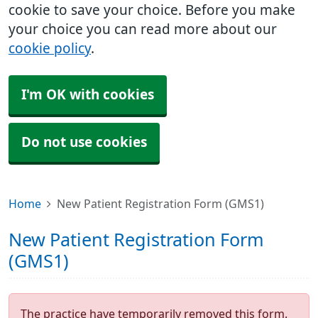
cookie to save your choice. Before you make
your choice you can read more about our
cookie policy
.
I'm OK with cookies
Do not use cookies
Home
New Patient Registration Form (GMS1)
New Patient Registration Form
(GMS1)
The practice have temporarily removed this form.