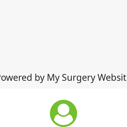
Powered by My Surgery Websit