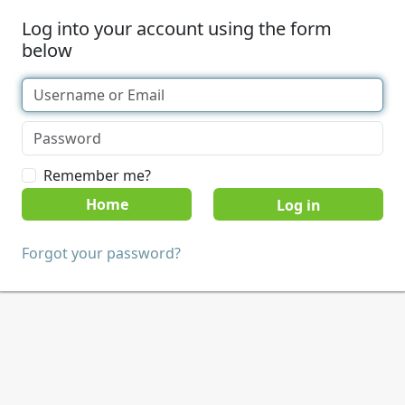
Log into your account using the form
below
Remember me?
Home
Forgot your password?